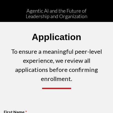
People
Agentic AI and the Future of
Leadership and Organization
Publications
Videos
Application
News
To ensure a meaningful peer-level
Contact
experience, we review all
ECLF
applications before confirming
enrollment.
First Name
*