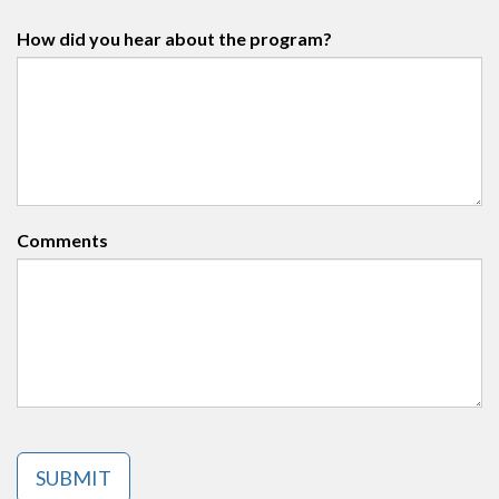
How did you hear about the program?
Comments
SUBMIT