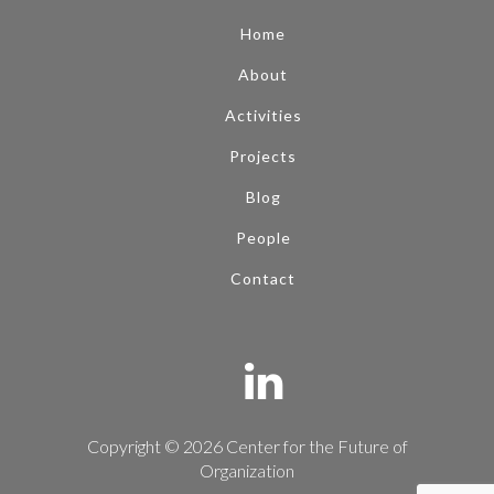
Home
About
Activities
Projects
Blog
People
Contact
Copyright © 2026 Center for the Future of
Organization