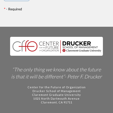
*
- Required
“The only thing we know about the future
is that it will be different”- Peter F. Drucker
Center for the Future of Organization
Drucker School of Management
Claremont Graduate University
1021 North Dartmouth Avenue
Claremont, CA 91711