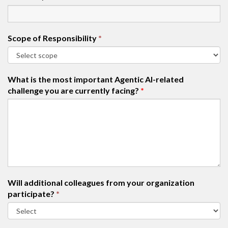
Scope of Responsibility
*
What is the most important Agentic AI-related
challenge you are currently facing?
*
Will additional colleagues from your organization
participate?
*