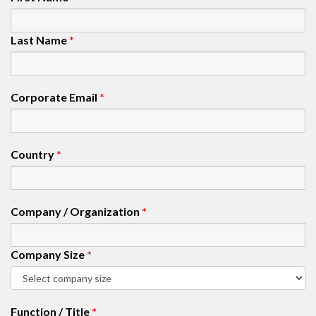
Last Name
*
Corporate Email
*
Country
*
Company / Organization
*
Company Size
*
Function / Title
*