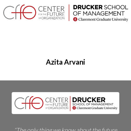
×
Home
Login
Toggle
About
navigation
Azita Arvani
Events
Research
Projects
Company
Networks
Executive
Programs
“The only thing we know about the future