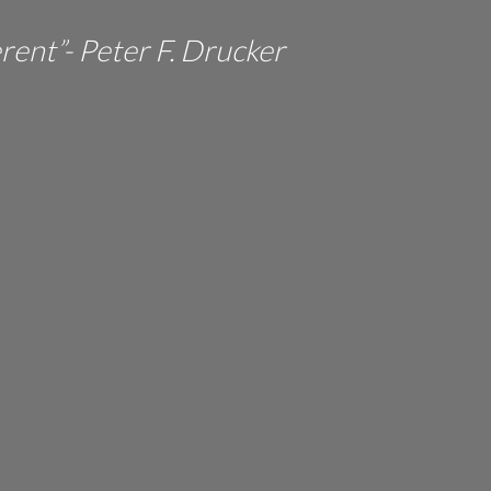
erent”- Peter F. Drucker