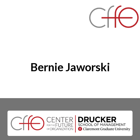
Bernie Jaworski