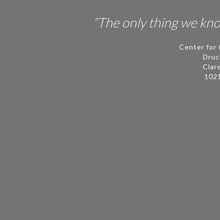
People
“The only thing we know
Publications
Center for 
Videos
Druc
Clar
News
102
Contact
ECLF