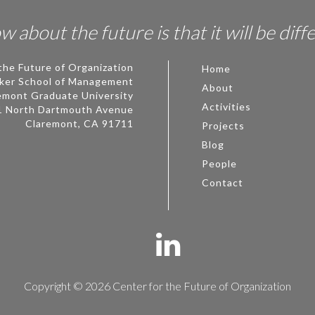
 about the future is that it will be diff
the Future of Organization
Home
ker School of Management
About
emont Graduate University
Activities
1 North Dartmouth Avenue
Claremont, CA 91711
Projects
Blog
People
Contact
Copyright © 2026 Center for the Future of Organization