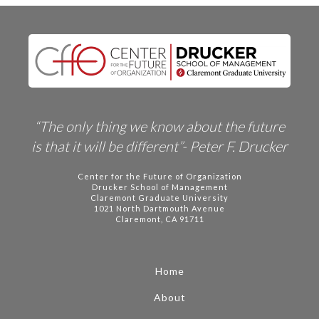
“The only thing we know about the future
is that it will be different”- Peter F. Drucker
Center for the Future of Organization
Drucker School of Management
Claremont Graduate University
1021 North Dartmouth Avenue
Claremont, CA 91711
Home
About