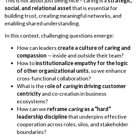
This is not about just being nice – caring is a
strategic,
social, and relational asset
that is essential for
building trust, creating meaningful networks, and
enabling shared understanding.
In this context, challenging questions emerge:
How can leaders
create a culture of caring and
compassion
— inside and outside their team?
How to
institutionalize empathy for the logic
of other organizational units
, so we enhance
cross-functional collaboration?
What is the r
ole of
caring
in driving customer
centricity
and co-creation in business
ecosystems?
How can we
reframe
caring
as a “hard”
leadership discipline
that underpins effective
cooperation across roles, silos, and stakeholder
boundaries?