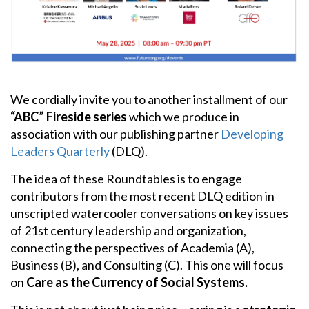
People
Publications
Videos
We cordially invite you to another installment of our
News
“ABC” Fireside series
which we produce in
association with our publishing partner
Developing
Contact
Leaders Quarterly
(DLQ).
ECLF
The idea of these Roundtables is to engage
contributors from the most recent DLQ edition in
unscripted watercooler conversations on key issues
of 21st century leadership and organization,
connecting the perspectives of Academia (A),
Business (B), and Consulting (C). This one will focus
on
Care as the Currency of Social Systems.