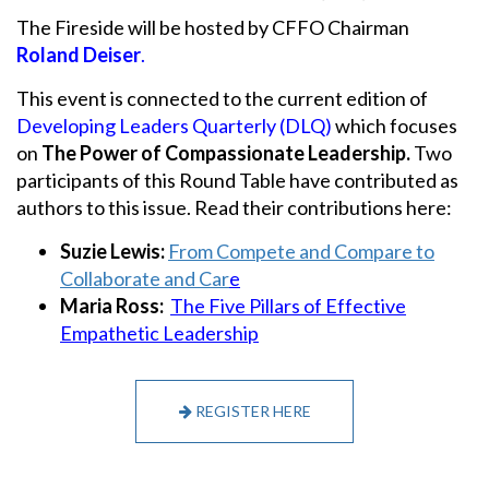
The Fireside will be hosted by CFFO Chairman
Roland Deiser
.
This event is connected to the current edition of
Developing Leaders Quarterly (DLQ)
which focuses
on
The Power of Compassionate Leadership.
Two
participants of this Round Table have contributed as
authors to this issue. Read their contributions here:
Suzie Lewis:
From Compete and Compare to
Collaborate and Car
e
Maria Ross:
The Five Pillars of Effective
Empathetic Leadership
REGISTER HERE