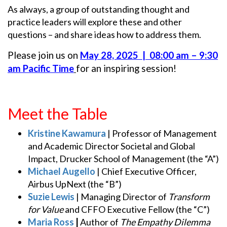
As always, a group of outstanding thought and
practice leaders will explore these and other
questions – and share ideas how to address them.
Please join us on
May 28, 2025 | 08:00 am – 9:30
am Pacific Time
for an inspiring session!
Meet the Table
Kristine Kawamura
| Professor of Management
and Academic Director Societal and Global
Impact, Drucker School of Management (the “A”)
Michael Augello
| Chief Executive Officer,
Airbus UpNext (the “B”)
Suzie Lewis
| Managing Director of
Transform
for Value
and CFFO Executive Fellow (the “C”)
Maria Ross
|
Author of
The Empathy Dilemma