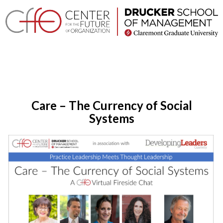
×
Home
Login
Toggle
About
navigation
Care – The Currency of Social
Events
Systems
Research
Projects
Company
Networks
Executive
Programs