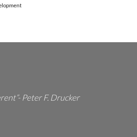
velopment
erent”- Peter F. Drucker