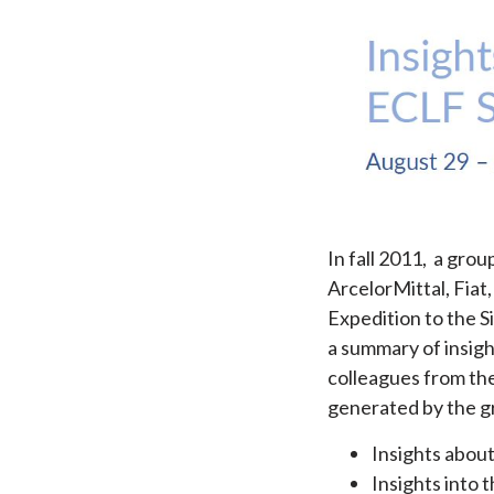
In fall 2011, a gro
ArcelorMittal, Fia
Expedition to the S
a summary of insigh
colleagues from the
generated by the gr
Insights abou
Insights into