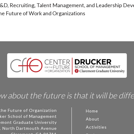
 L&D, Recruiting, Talent Management, and Leadership De
the Future of Work and Organizations
 about the future is that it will be diff
the Future of Organization
Home
ker School of Management
About
emont Graduate University
Activities
1 North Dartmouth Avenue