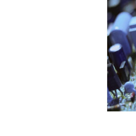
People
Publications
Videos
News
Contact
ECLF