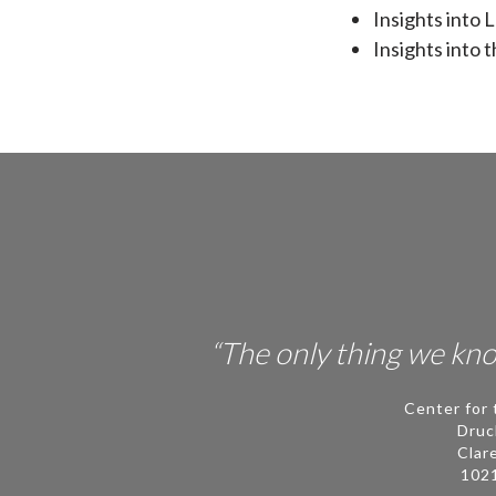
Insights into
Insights into 
“The only thing we know
Center for 
Druc
Clar
102