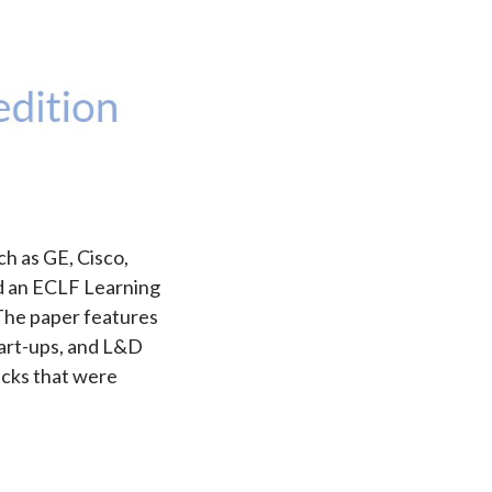
ch as GE, Cisco,
ed an ECLF Learning
 The paper features
tart-ups, and L&D
acks that were