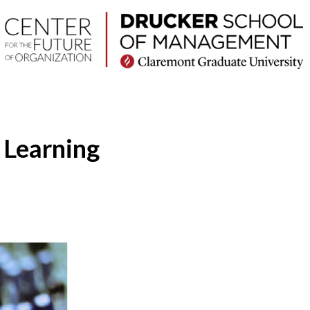
 Learning