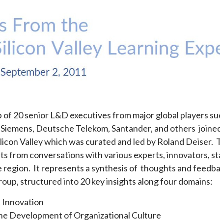
up of 20 senior L&D executives from major global players su
t, Siemens, Deutsche Telekom, Santander, and others join
ilicon Valley which was curated and led by Roland Deiser.
ts from conversations with various experts, innovators, s
 region. It represents a synthesis of thoughts and feedb
oup, structured into 20 key insights along four domains:
t Innovation
 the Development of Organizational Culture