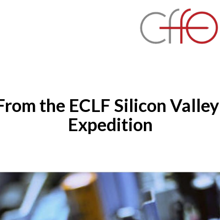
 From the ECLF Silicon Valley
Expedition