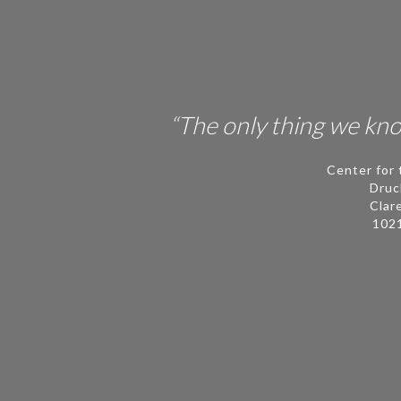
People
Publications
Videos
“The only thing we know
News
Center for 
Contact
Druc
Clar
ECLF
102