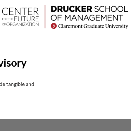
visory
ide tangible and