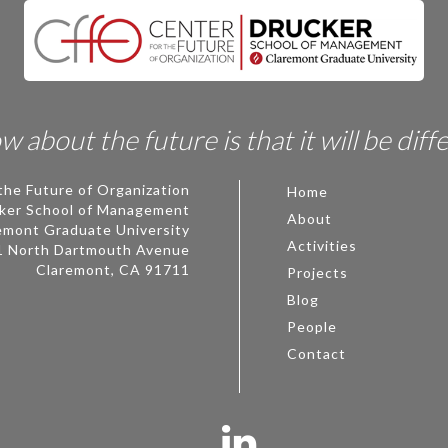
 about the future is that it will be diff
the Future of Organization
Home
ker School of Management
About
emont Graduate University
Activities
1 North Dartmouth Avenue
Claremont, CA 91711
Projects
Blog
People
Contact