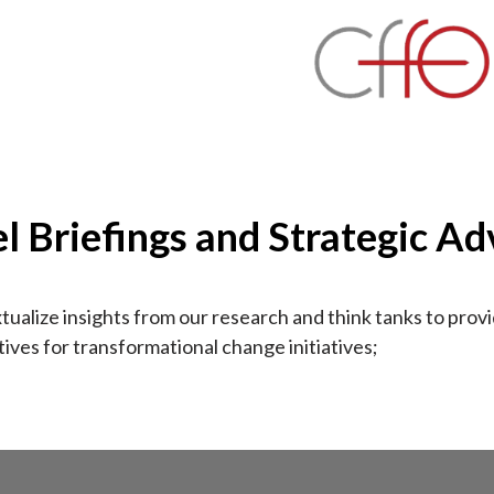
el Briefings and Strategic Ad
ualize insights from our research and think tanks to prov
ives for transformational change initiatives;