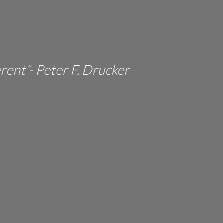
erent”- Peter F. Drucker