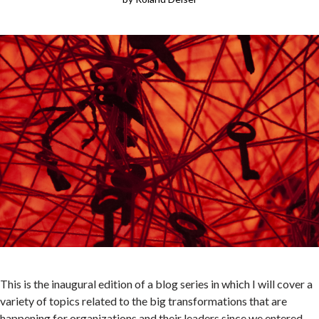
People
Publications
Videos
News
Contact
ECLF
This is the inaugural edition of a blog series in which I will cover a
variety of topics related to the big transformations that are
happening for organizations and their leaders since we entered