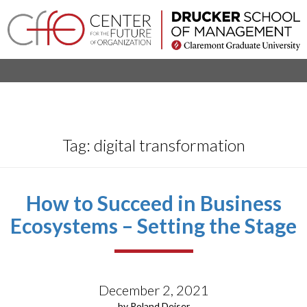
×
Home
Login
Toggle
About
navigation
Tag:
digital transformation
Events
Research
Projects
How to Succeed in Business
Ecosystems – Setting the Stage
Company
Networks
Executive
December 2, 2021
Programs
by Roland Deiser