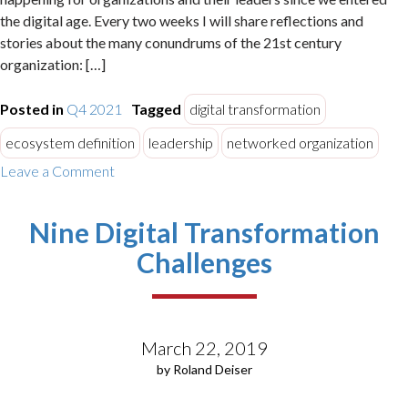
the digital age. Every two weeks I will share reflections and
stories about the many conundrums of the 21st century
organization: […]
Posted in
Q4 2021
Tagged
digital transformation
ecosystem definition
leadership
networked organization
on
Leave a Comment
How
to
Nine Digital Transformation
Succeed
in
Challenges
Business
Ecosystems
–
Setting
March 22, 2019
the
Stage
by Roland Deiser