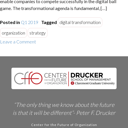
enable companies to compete successfully in the digital ball
game. The transformational agenda is fundamental, […]
Posted in
Q1 2019
Tagged
digital transformation
organization
strategy
on
Leave a Comment
Nine
Digital
Transformation
Challenges
“The only thing we know about the future
is that it will be different”- Peter F. Drucker
Center for the Future of Organization