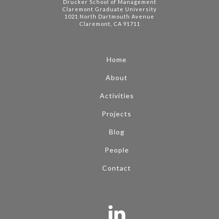
Drucker School of Management
Claremont Graduate University
1021 North Dartmouth Avenue
Claremont, CA 91711
Home
About
Activities
Projects
Blog
People
Contact