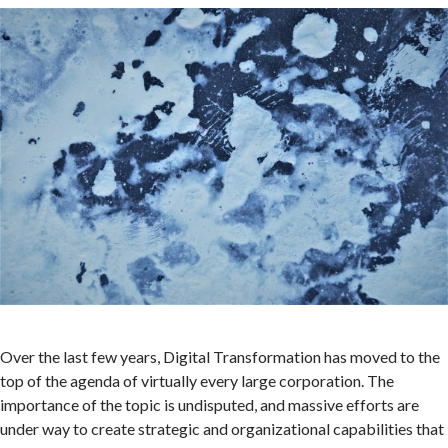
Over the last few years, Digital Transformation has moved to the
top of the agenda of virtually every large corporation. The
importance of the topic is undisputed, and massive efforts are
under way to create strategic and organizational capabilities that